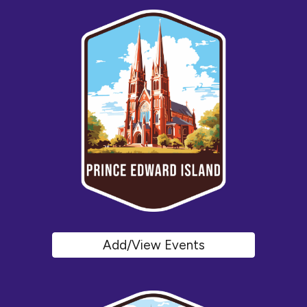
Add/View Events