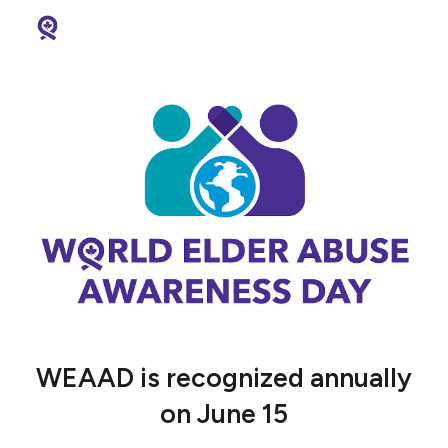
Skip to main content
Skip to navigation
WEAAD is recognized annually
on June 15