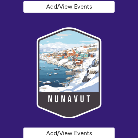
Add/View Events
Add/View Events