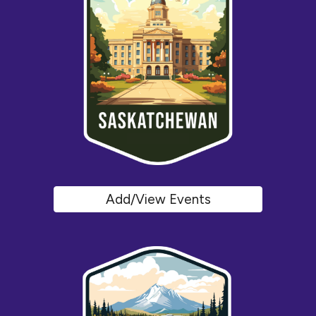
Add/View Events