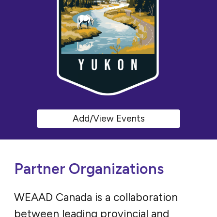
Add/View Events
Partner Organizations
WEAAD Canada is a collaboration
between leading provincial and