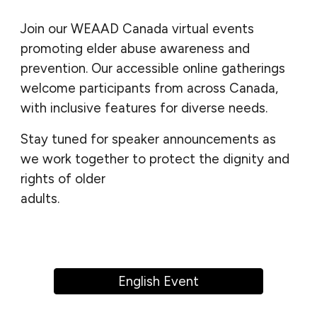
Join our WEAAD Canada virtual events
promoting elder abuse awareness and
prevention.
Our
accessible online gatherings
welcome participants from across Canada,
with inclusive features for diverse needs.
Stay tuned for speaker announcements as
we work together to protect the dignity and
rights of older
adults.
bbbbbbbbbbbbbbbbbbbbbbbbbbbbbb
bbbbbbbbbbbbbbbbbbbbbbbbbbbbb
English Event