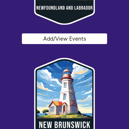
Add/View Events