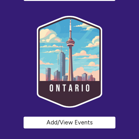
Add/View Events