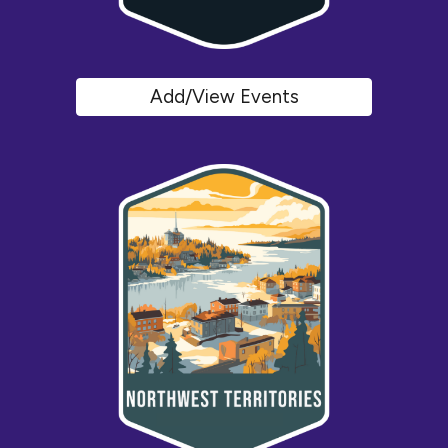
Add/View Events