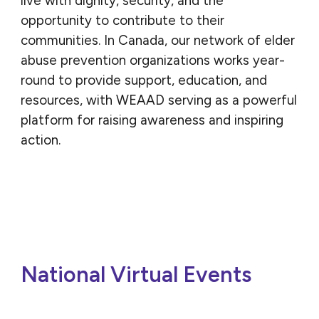
live with dignity, security, and the
opportunity to contribute to their
communities. In Canada, our network of elder
abuse prevention organizations works year-
round to provide support, education, and
resources, with WEAAD serving as a powerful
platform for raising awareness and inspiring
action.
National Virtual Events