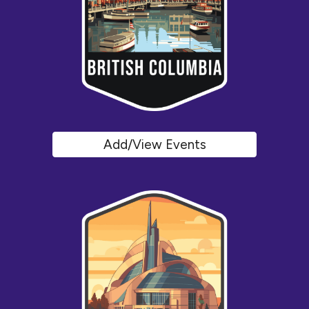
Add/View Events