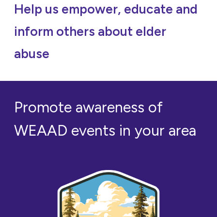
Help us empower, educate and
inform others about elder
abuse
Promote awareness of
WEAAD events in your area