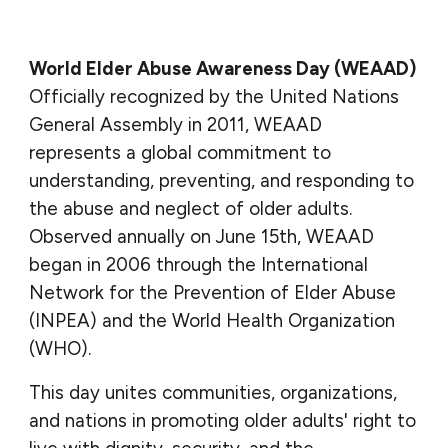
World Elder Abuse Awareness Day (WEAAD)
O
fficially recognized by the United Nations
General Assembly in 2011, WEAAD
represents a global commitment to
understanding, preventing, and responding to
the abuse and neglect of older adults.
Observed annually on June 15th, WEAAD
began in 2006 through the International
Network for the Prevention of Elder Abuse
(INPEA) and the World Health Organization
(WHO).
This day unites communities, organizations,
and nations in promoting older adults' right to