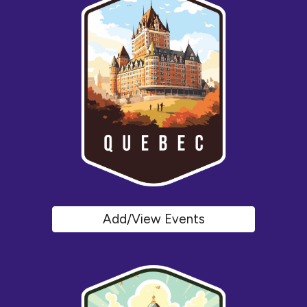
Add/View Events