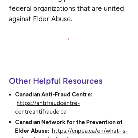
federal organizations that are united
against Elder Abuse.
Other Helpful Resources
Canadian Anti-Fraud Centre:
https://antifraudcentre-
centreantifraude.ca
Canadian Network for the Prevention of
Elder Abuse:
https://cnpea.ca/en/what-is-