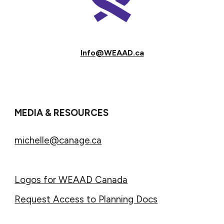
Info@WEAAD.ca
MEDIA & RESOURCES
michelle@canage.ca
Logos for WEAAD Canada
Request Access to Planning Docs