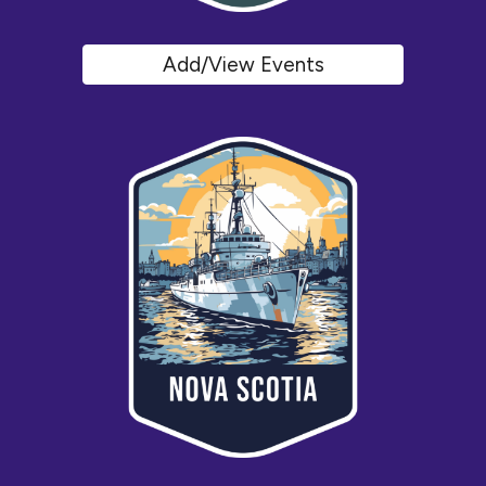
Add/View Events