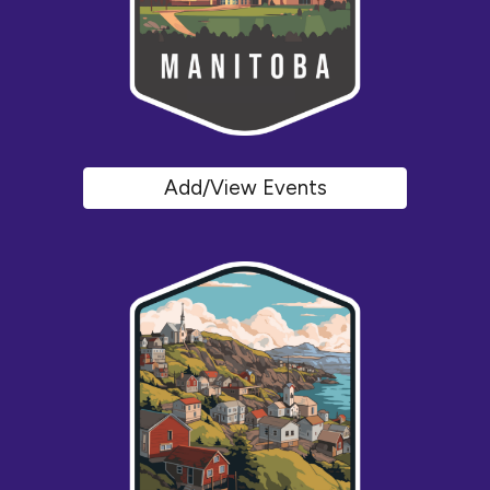
Add/View Events