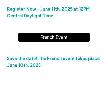
Register Now - June 11th, 2025 at 12PM
Central Daylight Time
French Event
Save the date! The French event takes place
June 10th, 2025