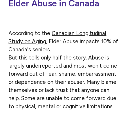
Elder Abuse in Canada
According to the
Canadian Longitudinal
Study on Aging
, Elder Abuse impacts 10% of
Canada's seniors.
But this tells only half the story. Abuse is
largely underreported and most won't come
forward out of fear, shame, embarrassment,
or dependence on their abuser. Many blame
themselves or lack trust that anyone can
help. Some are unable to come forward due
to physical, mental or cognitive limitations.