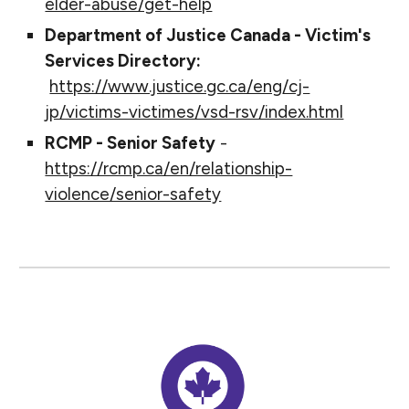
elder-abuse/get-help
Department of Justice Canada - Victim's
Services Directory:
https://www.justice.gc.ca/eng/cj-
jp/victims-victimes/vsd-rsv/index.html
RCMP - Senior Safety
-
https://rcmp.ca/en/relationship-
violence/senior-safety