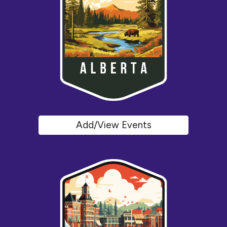
Add/View Events